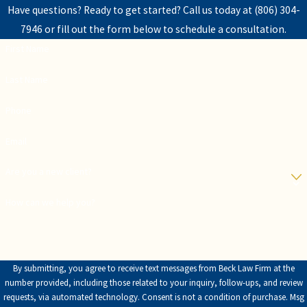
Have questions? Ready to get started? Call us today at
(806) 304-
7946
or fill out the form below to schedule a consultation.
First Name
Last Name
Phone
Email
Are you a new client?
How can we help you?
By submitting, you agree to receive text messages from Beck Law Firm at the
number provided, including those related to your inquiry, follow-ups, and review
requests, via automated technology. Consent is not a condition of purchase. Msg