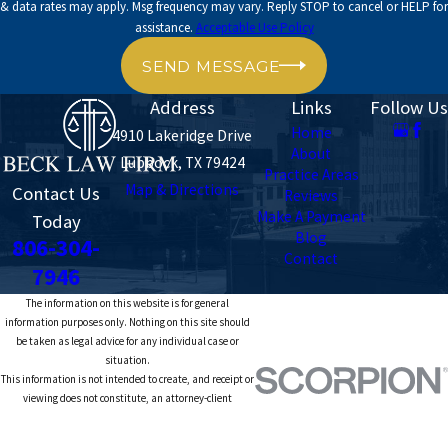
& data rates may apply. Msg frequency may vary. Reply STOP to cancel or HELP for
assistance.
Acceptable Use Policy
SEND MESSAGE
Address
Links
Follow Us
Home
4910 Lakeridge Drive
About
Lubbock, TX 79424
Practice Areas
Map & Directions
Contact Us
Reviews
Make A Payment
Today
Blog
806-304-
Contact
7946
The information on this website is for general
information purposes only. Nothing on this site should
be taken as legal advice for any individual case or
situation.
This information is not intended to create, and receipt or
viewing does not constitute, an attorney-client
relationship.
© 2026 All Rights Reserved.