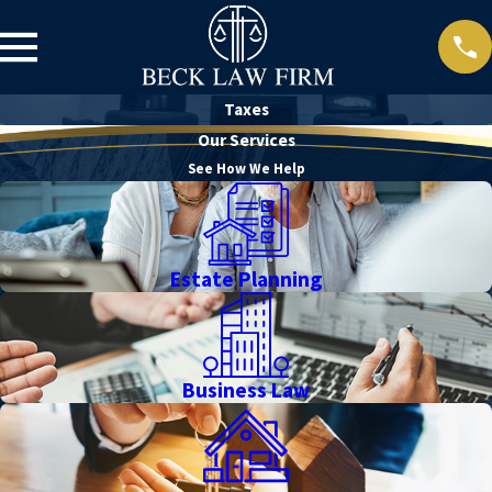
Taxes
Our Services
See How We Help
Estate Planning
Business Law