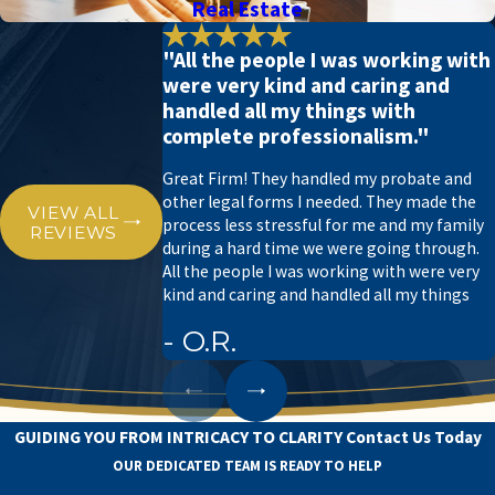
Real Estate
"All the people I was working with
were very kind and caring and
handled all my things with
complete professionalism."
Great Firm! They handled my probate and
other legal forms I needed. They made the
VIEW ALL
process less stressful for me and my family
REVIEWS
during a hard time we were going through.
All the people I was working with were very
kind and caring and handled all my things
- O.R.
GUIDING YOU FROM INTRICACY TO CLARITY
Contact Us Today
OUR DEDICATED TEAM IS READY TO HELP