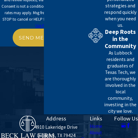
strategies and
Consent is not a condition of purchase. Msg & data
respond quickly
Cash and securities
rates may apply. Msg frequency may vary. Reply
when you need
STOP to cancel or HELP for assistance.
Acceptable
Real estate
us.
Use Policy
Insurance
Deep Roots
Trusts
SEND MESSAGE
in the
Annuities
Community
Business interests
As Lubbock
residents and
Once you determine the fair market value of these
graduates of
assets, you can calculate your gross estate. At Beck
Texas Tech, we
are thoroughly
Law Firm, we can help you make deductions to
involved in the
lower your tax liability and submit a suitable return
local
to the IRS.
community,
investing in the
Providing Clarity for Our Clients
city we love.
Address
Links
Follow Us
Unfortunately, the nature of taxes is worrisome to
Home
4910 Lakeridge Drive
all kinds of people, irrespective of their tax bracket
About
Lubbock, TX 79424