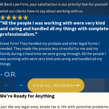
At Beck Law Firm, your satisfaction is our priority! See for yourself
Luckily, Beck Law Firm has several years of
what our clients have to say about working with us.
experience handling minor and complex estate tax
cases. We take a fully-customized approach to
"All the people I was working with were very kind
manage each case with high attention to detail.
and caring and handled all my things with complete
professionalism."
If you’re going through the probate process, you’ll
need help from an experienced attorney that
Great Firm! They handled my probate and other legal forms I
needed. They made the process less stressful for me and my
knows the ins and outs of estate tax. Otherwise,
family during a hard time we were going through. All the people I
you run the risk of collecting an exorbitant tax bill
was working with were very kind and caring and handled all my
or falling out of compliance completely.
things
- O.R.
Let the team at Beck Law Firm help you manage
your estate tax, maintain tax compliance, and save
VIEW ALL REVIEWS
money in the process.
We’re Ready for Anything
Our Accountants and Lawyers
Understand Estate Tax Law
Just like any legal area, estate tax is rife with potential problems.