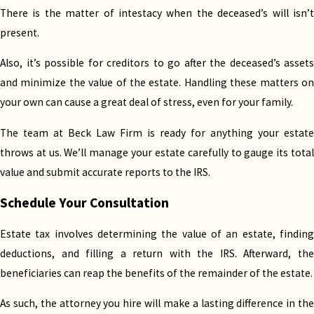
There is the matter of intestacy when the deceased’s will isn’t
Demystifying estate laws requires a deep
present.
understanding of both accounting and
jurisprudence. Our legal team has experience in
Also, it’s possible for creditors to go after the deceased’s assets
both areas, helping hundreds of clients settle their
and minimize the value of the estate. Handling these matters on
estate tax obligations.
your own can cause a great deal of stress, even for your family.
Kristen Beck-Perez, our managing attorney, is
The team at Beck Law Firm is ready for anything your estate
licensed to practice law in New Mexico and Texas.
throws at us. We’ll manage your estate carefully to gauge its total
She is also a Certified Public Accountant (CPA) and
value and submit accurate reports to the IRS.
accredited by the Texas Board of Public
Schedule Your Consultation
Accountancy.
Estate tax involves determining the value of an estate, finding
Along with her team, Beck-Perez built a strong
deductions, and filling a return with the IRS. Afterward, the
reputation from her accounting and finance
beneficiaries can reap the benefits of the remainder of the estate.
backgrounds. If you need an attorney who can
provide both financial and legal guidance, look no
As such, the attorney you hire will make a lasting difference in the