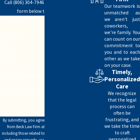
End-of-life arrangements
Call
(806) 304-7946
today or fill out the
Our teamwork is
form below to get started.
unmatched as
Whether you need assistance with asset
we aren't just
First Name
distribution or simply estate tax planning, our
coworkers,
experienced legal team has you covered.
we're family. You
Last Name
can count on our
Helping Make Sense of the Estate Tax
commitment to
Phone
you and to each
Process
other as we take
Email
on your case.
According to the IRS, estate tax is a “tax on your
Timely,
Are you a new client?
right to transfer property at your death. It consists
Personalized
Care
of an accounting of everything you own or have
How can we help you?
We recognize
certain interests in at the date of death.”
that the legal
process can
A major part of calculating estate tax is
often be
determining fair market value for the deceased’s
frustrating, and
By submitting, you agree to receive text messages
(or soon-to-be-deceased’s) total possessions.
we take the time
from Beck Law Firm at the number provided,
to craft
including those related to your inquiry, follow-ups,
personalized
Assets may include:
and review requests, via automated technology.