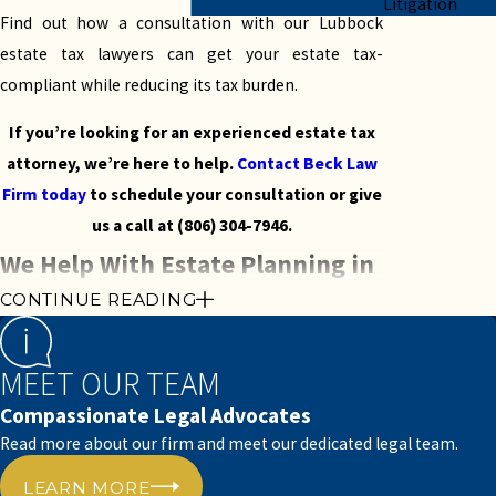
Litigation
Find out how a consultation with our Lubbock
estate tax lawyers can get your estate tax-
compliant while reducing its tax burden.
If you’re looking for an experienced estate tax
attorney, we’re here to help.
Contact Beck Law
Firm today
to schedule your consultation or give
us a call at
(806) 304-7946
.
We Help With Estate Planning in
CONTINUE READING
Lubbock, Texas
Estate planning is a comprehensive and often
MEET OUR TEAM
complicated process. When you have a valuable
Compassionate Legal Advocates
estate, it can become difficult to settle the matter
Read more about our firm and meet our dedicated legal team.
of probate in Lubbock, Texas.
LEARN MORE