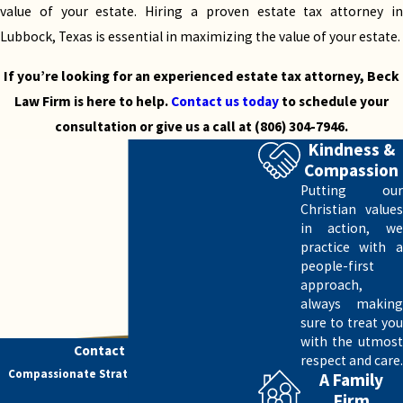
further than Beck Law Firm.
value of your estate. Hiring a proven estate tax attorney in
Lubbock, Texas is essential in maximizing the value of your estate.
Our Additional Estate Planning Services
If you’re looking for an experienced estate tax attorney, Beck
If you need estate tax services in Lubbock, Texas,
Law Firm is here to help.
Contact us today
to schedule your
you may require additional services for estate
consultation or give us a call at
(806) 304-7946
.
planning.
Kindness &
Compassion
Here are the estate planning services we
Putting our
provide:
Christian values
in action, we
Wills and trusts
practice with a
Estate taxes and gift tax planning
people-first
Asset protection
approach,
Special needs planning
always making
Business succession planning
sure to treat you
with the utmost
Powers of attorney
Contact Us Today
respect and care.
Healthcare directives
Compassionate Strategy. Skilled Advocacy.
A Family
Charitable giving
Firm