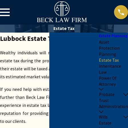
Estate Tax
Estate Planning
Lubbock Estate Tax Attorneys
Asset
Protection
Wealthy individuals will most likely submit to an
Planning
Estate Tax
estate tax during the probate process. This means
Inheritance
their estate will be taxed at a specific rate based on
Law
its estimated market value.
Power Of
Attorney
If you need help with estate tax planning, look no
Probate
further than Beck Law Firm. With several years of
Trust
experience in estate tax law, we have built a strong
Administration
reputation for providing exceptional legal service
Wills
to our clients.
Estate