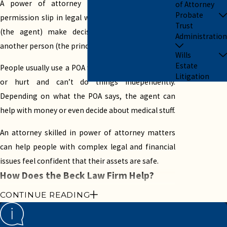
A power of attorney (POA) is like a special
of Attorney
Probate
permission slip in legal writing. It lets one person
Trust
(the agent) make decisions or do things for
Administration
another person (the principal).
Wills
Estate
People usually use a POA when the principal is sick
Litigation
or hurt and can’t do things independently.
Depending on what the POA says, the agent can
help with money or even decide about medical stuff.
An attorney skilled in power of attorney matters
can help people with complex legal and financial
issues feel confident that their assets are safe.
How Does the Beck Law Firm Help?
CONTINUE READING
Beck Law Firm is known for its exemplary legal
skills and personalized attention. Our founders,
Kristen Beck-Perez and Andrew Beck, have