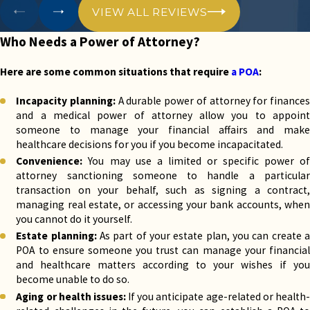
attorney
grants the agent the license to make
VIEW ALL REVIEWS
healthcare decisions for the principal if they
cannot, including choices about medical
Who Needs a Power of Attorney?
treatments, surgeries, and end-of-life care.
Business transactions:
A business power of
Here are some common situations that require
a POA
:
attorney authorizes someone to make
decisions and conduct business transactions on
Incapacity planning:
A durable power of attorney for finances
behalf of a business owner or company.
and a medical power of attorney allow you to appoint
Real estate transactions:
A real estate power
someone to manage your financial affairs and make
of attorney enables the agent to buy, sell, or
healthcare decisions for you if you become incapacitated.
manage real estate on behalf of the principal.
Convenience:
You may use a limited or specific power of
Limited or specific powers:
A POA can be
attorney sanctioning someone to handle a particular
tailored to grant particular powers for a limited
transaction on your behalf, such as signing a contract,
purpose or period. For example, a person might
managing real estate, or accessing your bank accounts, when
create a limited POA to allow someone to sign a
you cannot do it yourself.
contract on their behalf while they are out of
Estate planning:
As part of your estate plan, you can create 
the country.
POA to ensure someone you trust can manage your financial
and healthcare matters according to your wishes if you
Power of attorney in Texas can be either durable or
become unable to do so.
non-durable. A durable POA stays in effect even if
Aging or health issues:
If you anticipate age-related or health
the principal is incapacitated, while a non-durable