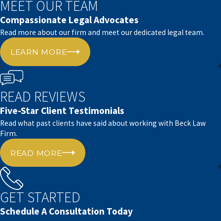
MEET OUR TEAM
extensive experience in estate planning and health
Compassionate Legal Advocates
law, which uniquely qualifies us to help you with
Read more about our firm and meet our dedicated legal team.
your power of attorney needs.
LEARN MORE
We take pride in our commitment, timeliness, and
tailored legal assistance.
READ REVIEWS
Our office is located at 4910 Lakeridge Drive,
Five-Star Client Testimonials
making it convenient for Lubbock residents to
Read what past clients have said about working with Beck Law
stop in.
Firm.
We know the local community’s values and
READ MORE
requirements and offer legal services that align
with those.
GET STARTED
Whether you’ve been in Lubbock for a long time or
are new to the area, you can rely on Beck Law Firm
Schedule A Consultation Today