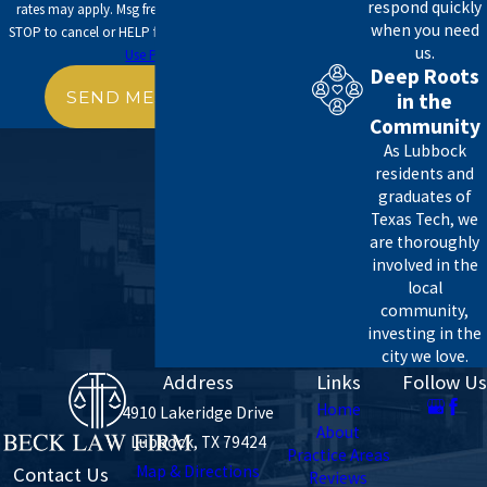
respond quickly
rates may apply. Msg frequency may vary. Reply
when you need
STOP to cancel or HELP for assistance.
Acceptable
us.
Use Policy
Deep Roots
SEND MESSAGE
in the
Community
As Lubbock
residents and
graduates of
Texas Tech, we
are thoroughly
involved in the
local
community,
investing in the
city we love.
Address
Links
Follow Us
Home
4910 Lakeridge Drive
About
Lubbock, TX 79424
Practice Areas
Map & Directions
Contact Us
Reviews