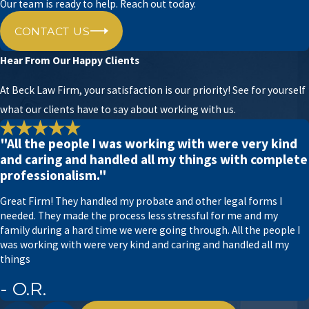
as your trusted legal partner, ready to support you
Our team is ready to help. Reach out today.
with your POA and other estate planning matters.
CONTACT US
Power of Attorney – What You Should
Hear From Our Happy Clients
Know
At Beck Law Firm, your satisfaction is our priority! See for yourself
In Texas, the specific powers and responsibilities
what our clients have to say about working with us.
granted to the agent varies depending on the
type of POA and its terms, but here are some
"All the people I was working with were very kind
and caring and handled all my things with complete
common actions a power of attorney can
professionalism."
authorize in Texas:
Great Firm! They handled my probate and other legal forms I
Financial matters:
A financial power of
needed. They made the process less stressful for me and my
attorney permits the agent to supervise the
family during a hard time we were going through. All the people I
principal’s financial affairs, including paying
was working with were very kind and caring and handled all my
bills, managing bank accounts, investing,
things
buying or selling property, and handling tax
matters.
- O.R.
Healthcare decisions:
A
medical power of