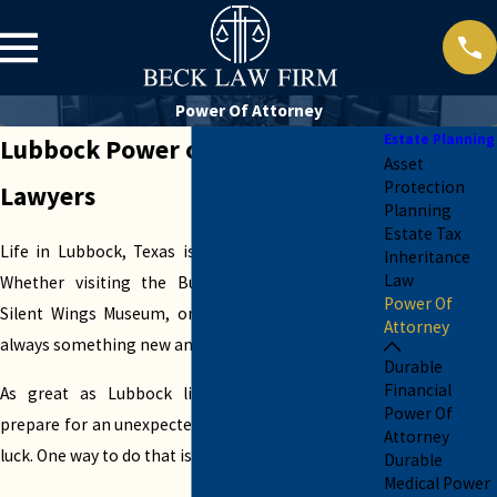
Power Of Attorney
Estate Planning
Lubbock Power of Attorney
Asset
Protection
Lawyers
Planning
Estate Tax
Life in Lubbock, Texas is pretty close to perfect.
Inheritance
Law
Whether visiting the Buddy Holly Museum, the
Power Of
Silent Wings Museum, or Mackenzie Park, there’s
Attorney
always something new and exciting to enjoy.
Durable
Financial
As great as Lubbock life is, you must always
Power Of
prepare for an unexpected change or a turn of bad
Attorney
luck. One way to do that is with a power of attorney.
Durable
Medical Power