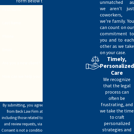
form below to get started.
unmatched as
affairs.
we aren't just
First Name
coworkers,
The laws regarding powers of attorney vary, so it’s essential to
we're family. You
Last Name
can count on our
comply with the legal requirements in Texas when creating one.
commitment to
Phone
you and to each
The Beck Law firm is ready to assist you in creating a POA that
other as we take
works for your situation. Our office is conveniently located at
Email
on your case.
4910 Lakeridge Drive, making it easily accessible for Lubbock
Timely,
Are you a new client?
Personalized
residents. Call today at
(806) 304-7946
to discuss your options.
Care
How can we help you?
We recognize
that the legal
process can
often be
frustrating, and
By submitting, you agree to receive text messages
we take the time
from Beck Law Firm at the number provided,
to craft
including those related to your inquiry, follow-ups,
personalized
and review requests, via automated technology.
strategies and
Consent is not a condition of purchase. Msg & data